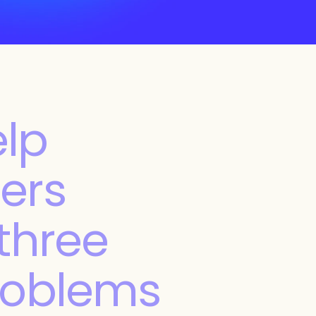
lp 
ers 
three 
roblems