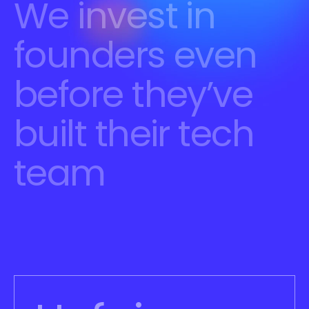
We invest in 
founders even 
before they’ve 
built their tech 
team