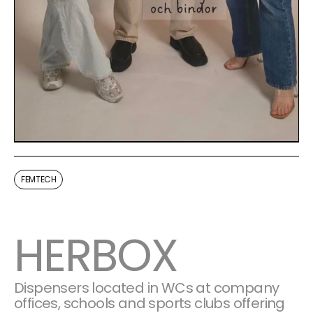
FEMTECH
HERBOX
Dispensers located in WCs at company 
offices, schools and sports clubs offering 