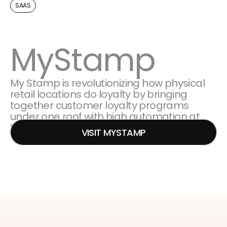
SAAS
MyStamp
My Stamp is revolutionizing how physical 
retail locations do loyalty by bringing 
together customer loyalty programs 
under one roof with high automation at 
the core.
VISIT MYSTAMP