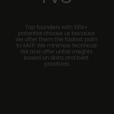
Top founders with 100x+ 
potential choose us because 
we offer them the fastest path 
to MVP. We minimize technical 
risk and offer unfair insights 
based on data and best 
practices.