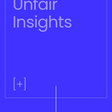
Unfair 
Insights
[+]