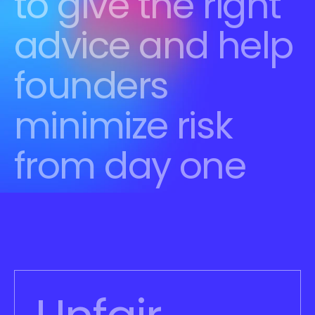
to give the right 
advice and help 
founders 
minimize risk 
from day one