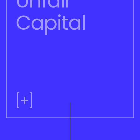
Unfair 
Capital
[+]