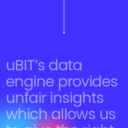
uBIT’s data 
engine provides 
unfair insights 
which allows us 