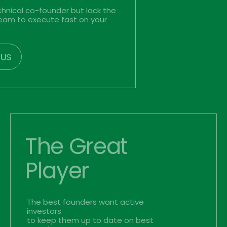
hnical co-founder but lack the 
team to execute fast on your 
 US
The Great
Player
The best founders want active 
investors
to keep them up to date on best