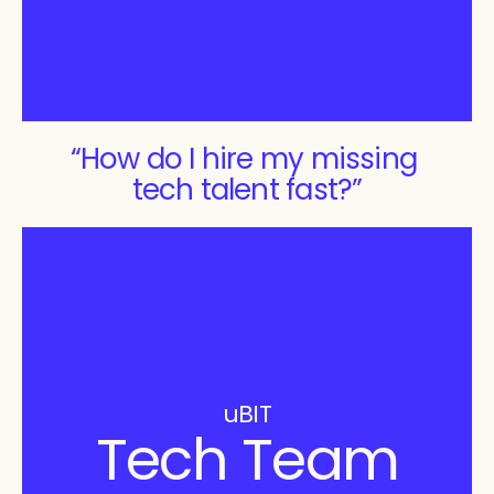
“How do I hire my missing 
tech talent fast?”
uBIT
Tech Team