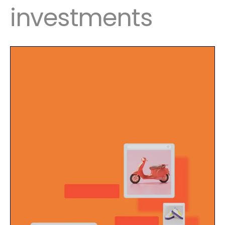
investments