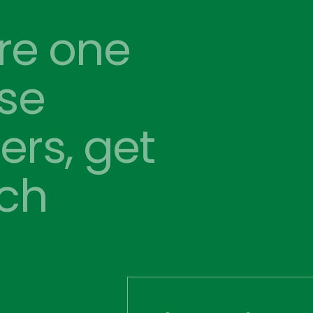
’re one 
se 
rs, get 
uch