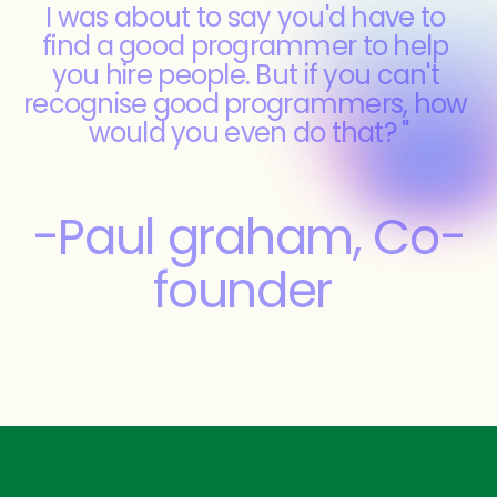
I was about to say you'd have to 
find a good programmer to help 
you hire people. But if you can't 
recognise good programmers, how 
would you even do that? "
-Paul graham, Co-
founder 
YCombinator