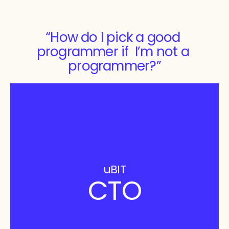
“How do I pick a good 
programmer if  I’m not a 
programmer?”
uBIT
CTO