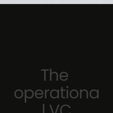
The 
operationa
l VC