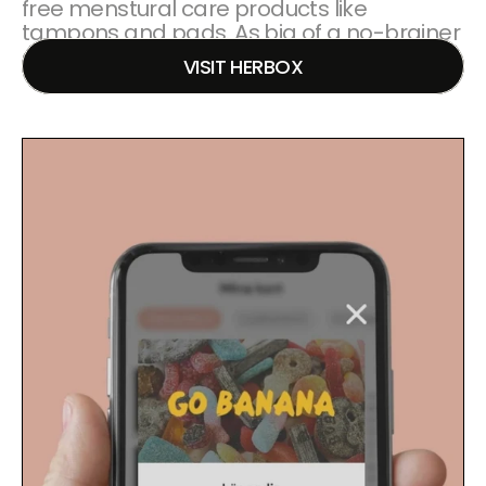
free menstural care products like 
tampons and pads. As big of a no-brainer 
as toilet paper!
VISIT HERBOX