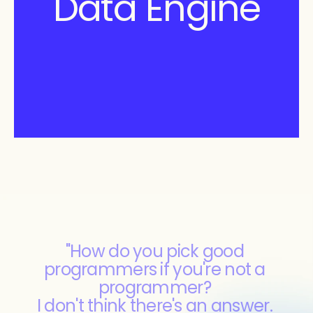
Data Engine
"How do you pick good 
programmers if you're not a 
programmer? 
I don't think there's an answer. 