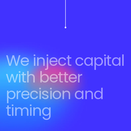
We inject capital 
with better 
precision and 
timing