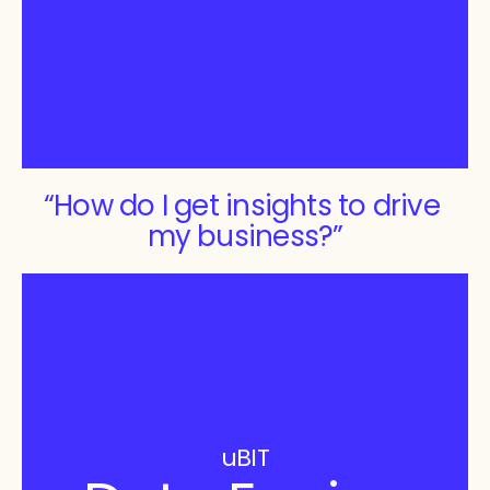
“How do I get insights to drive 
my business?”
uBIT