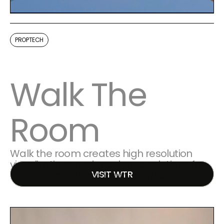
PROPTECH
Walk The 
Room
Walk the room creates high resolution 
visualizations and pre-lease solutions for 
VISIT WTR
the commercial property market. 