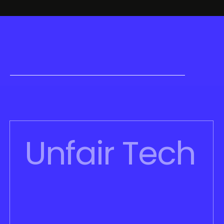
Unfair Tech