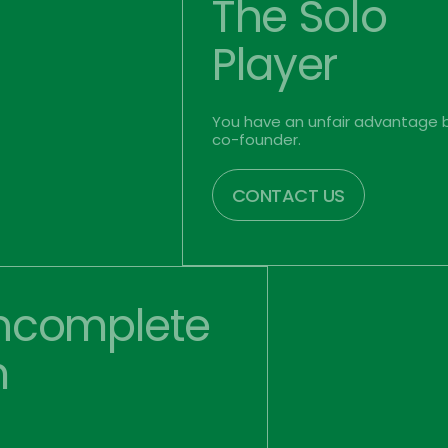
The Solo
Player
You have an unfair advantage b
co-founder. 
CONTACT US
ncomplete 
m